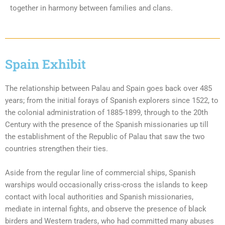
together in harmony between families and clans.
Spain Exhibit
The relationship between Palau and Spain goes back over 485
years; from the initial forays of Spanish explorers since 1522, to
the colonial administration of 1885-1899, through to the 20th
Century with the presence of the Spanish missionaries up till
the establishment of the Republic of Palau that saw the two
countries strengthen their ties.
Aside from the regular line of commercial ships, Spanish
warships would occasionally criss-cross the islands to keep
contact with local authorities and Spanish missionaries,
mediate in internal fights, and observe the presence of black
birders and Western traders, who had committed many abuses