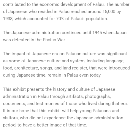
contributed to the economic development of Palau. The number
of Japanese who resided in Palau reached around 15,000 by
1938, which accounted for 70% of Palau’s population.
The Japanese administration continued until 1945 when Japan
was defeated in the Pacific War.
The impact of Japanese era on Palauan culture was significant
as some of Japanese culture and system, including language,
food, architecture, songs, and land register, that were introduced
during Japanese time, remain in Palau even today.
This exhibit presents the history and culture of Japanese
administration in Palau through artifacts, photographs,
documents, and testimonies of those who lived during that era.
It is our hope that this exhibit will help young Palauans and
visitors, who did not experience the Japanese administration
period, to have a better image of that time.