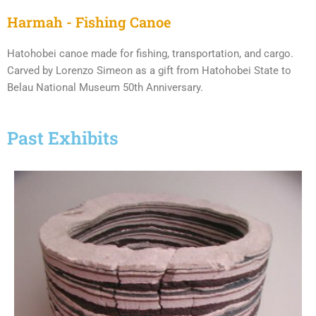
Harmah - Fishing Canoe
Hatohobei canoe made for fishing, transportation, and cargo.
Carved by Lorenzo Simeon as a gift from Hatohobei State to
Belau National Museum 50th Anniversary.
Past Exhibits