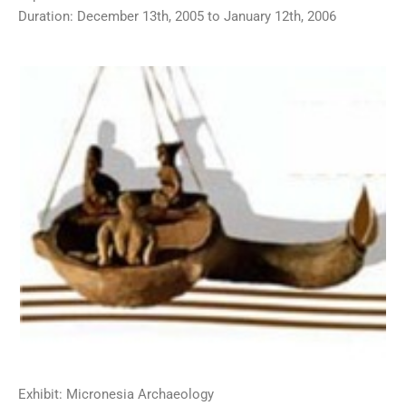
Duration: December 13th, 2005 to January 12th, 2006
Exhibit: Micronesia Archaeology