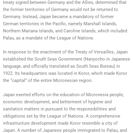
treaty signed between Germany and the Allies, determined that
the former territories of Germany would not be returned to
Germany. Instead, Japan became a mandatory of former
German territories in the Pacific, namely Marshall Islands,
Northern Mariana Islands, and Caroline Islands, which included
Palau, as a mandate of the League of Nations.
In response to the enactment of the Treaty of Versailles, Japan
established the South Seas Government (Nanyocho in Japanese
language, and officially translated as South Seas Bureau) in
1922. Its headquarters was located in Koror, which made Koror
the “capital” of the entire Micronesian region.
Japan exerted efforts on the education of Micronesia people,
economic development, and betterment of hygiene and
sanitation matters in pursuant to the responsibilities and
obligations set by the League of Nations. A comprehensive
infrastructure development made Koror resemble a city of
Japan. A number of Japanese people immigrated to Palau, and