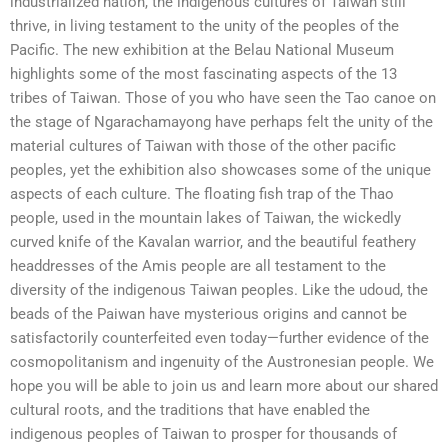
industrialized nation, the indigenous cultures of Taiwan still
thrive, in living testament to the unity of the peoples of the
Pacific. The new exhibition at the Belau National Museum
highlights some of the most fascinating aspects of the 13
tribes of Taiwan. Those of you who have seen the Tao canoe on
the stage of Ngarachamayong have perhaps felt the unity of the
material cultures of Taiwan with those of the other pacific
peoples, yet the exhibition also showcases some of the unique
aspects of each culture. The floating fish trap of the Thao
people, used in the mountain lakes of Taiwan, the wickedly
curved knife of the Kavalan warrior, and the beautiful feathery
headdresses of the Amis people are all testament to the
diversity of the indigenous Taiwan peoples. Like the udoud, the
beads of the Paiwan have mysterious origins and cannot be
satisfactorily counterfeited even today—further evidence of the
cosmopolitanism and ingenuity of the Austronesian people. We
hope you will be able to join us and learn more about our shared
cultural roots, and the traditions that have enabled the
indigenous peoples of Taiwan to prosper for thousands of