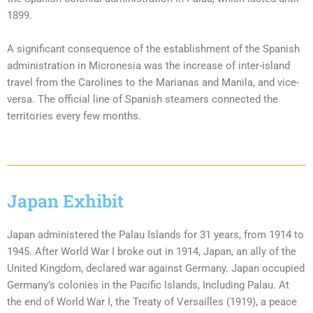
1899.
A significant consequence of the establishment of the Spanish
administration in Micronesia was the increase of inter-island
travel from the Carolines to the Marianas and Manila, and vice-
versa. The official line of Spanish steamers connected the
territories every few months.
Japan Exhibit
Japan administered the Palau Islands for 31 years, from 1914 to
1945. After World War I broke out in 1914, Japan, an ally of the
United Kingdom, declared war against Germany. Japan occupied
Germany’s colonies in the Pacific Islands, Including Palau. At
the end of World War I, the Treaty of Versailles (1919), a peace