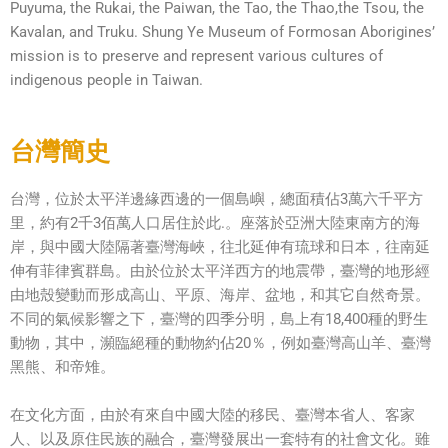
Puyuma, the Rukai, the Paiwan, the Tao, the Thao,the Tsou, the
Kavalan, and Truku. Shung Ye Museum of Formosan Aborigines’
mission is to preserve and represent various cultures of
indigenous people in Taiwan.
台灣簡史
台灣，位於太平洋邊緣西邊的一個島嶼，總面積佔3萬六千平方
里，約有2千3佰萬人口居住於此.。座落於亞洲大陸東南方的海
岸，與中國大陸隔著臺灣海峽，往北延伸有琉球和日本，往南延
伸有菲律賓群島。由於位於太平洋西方的地震帶，臺灣的地形經
由地殼變動而形成高山、平原、海岸、盆地，和其它自然奇景。
不同的氣候影響之下，臺灣的四季分明，島上有18,400種的野生
動物，其中，瀕臨絕種的動物約佔20％，例如臺灣高山羊、臺灣
黑熊、和帝雉。
在文化方面，由於有來自中國大陸的移民、臺灣本省人、客家
人、以及原住民族的融合，臺灣發展出一套特有的社會文化。雖