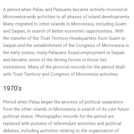
A period when Palau and Palauans became actively involved in
Micronesia-wide activities in all phases of island developments.
Many migrated to other islands in Micronesia, including Guam
and Saipan, in search of better economic opportunities. With
the transfer of the Trust Territory Headquarters from Guam to
Saipan and the establishment of the Congress of Micronesia in
the early sixties, many Palauans found employment in Saipan
and became some of the driving forces in those two
institutions. Many of the pictorial records for the period dealt
with Trust Territory and Congress of Micronesia activities.
1970’s
Period when Palau began the process of political separation
from the other islands in Micronesia in search of its own future
political status. Photographic records for the period are
replaced with pictures of referendum activities and political
debates, including activities relating to the organization of