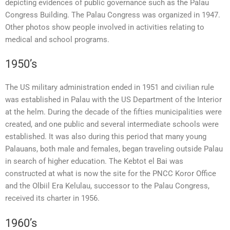
depicting evidences of public governance such as the Palau
Congress Building. The Palau Congress was organized in 1947.
Other photos show people involved in activities relating to
medical and school programs.
1950’s
The US military administration ended in 1951 and civilian rule
was established in Palau with the US Department of the Interior
at the helm. During the decade of the fifties municipalities were
created, and one public and several intermediate schools were
established. It was also during this period that many young
Palauans, both male and females, began traveling outside Palau
in search of higher education. The Kebtot el Bai was
constructed at what is now the site for the PNCC Koror Office
and the Olbiil Era Kelulau, successor to the Palau Congress,
received its charter in 1956.
1960’s