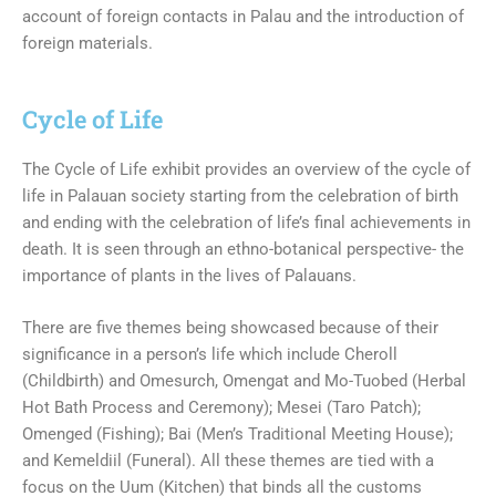
account of foreign contacts in Palau and the introduction of
foreign materials.
Cycle of Life
The Cycle of Life exhibit provides an overview of the cycle of
life in Palauan society starting from the celebration of birth
and ending with the celebration of life’s final achievements in
death. It is seen through an ethno-botanical perspective- the
importance of plants in the lives of Palauans.
There are five themes being showcased because of their
significance in a person’s life which include Cheroll
(Childbirth) and Omesurch, Omengat and Mo-Tuobed (Herbal
Hot Bath Process and Ceremony); Mesei (Taro Patch);
Omenged (Fishing); Bai (Men’s Traditional Meeting House);
and Kemeldiil (Funeral). All these themes are tied with a
focus on the Uum (Kitchen) that binds all the customs