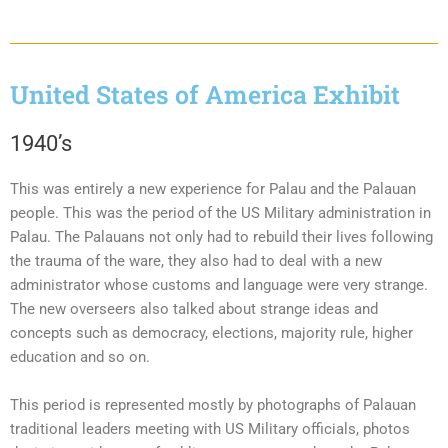
United States of America Exhibit
1940’s
This was entirely a new experience for Palau and the Palauan
people. This was the period of the US Military administration in
Palau. The Palauans not only had to rebuild their lives following
the trauma of the ware, they also had to deal with a new
administrator whose customs and language were very strange.
The new overseers also talked about strange ideas and
concepts such as democracy, elections, majority rule, higher
education and so on.
This period is represented mostly by photographs of Palauan
traditional leaders meeting with US Military officials, photos