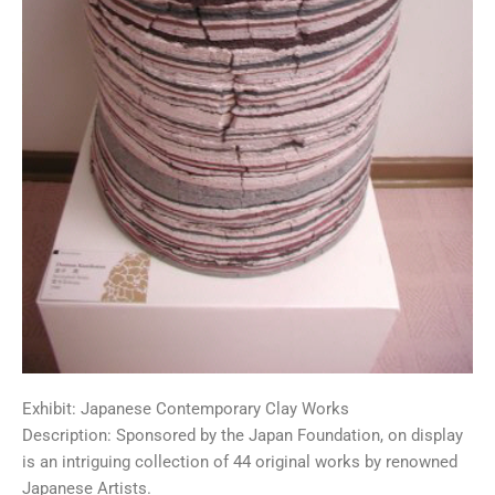
Exhibit: Japanese Contemporary Clay Works
Description: Sponsored by the Japan Foundation, on display
is an intriguing collection of 44 original works by renowned
Japanese Artists.