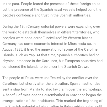
in the past. People feared the presence of these foreign ships
but the presence of the Spanish naval vessels helped build the
people’s confidence and trust in the Spanish authorities.
During the 19th Century, colonial powers were expanding over
the world to establish themselves in different territories, who
peoples were considered “uncivilized” by Western biases.
Germany had some economic interest in Micronesia so, in
August 1885, it tried the annexation of some of the Caroline
Islands, such as Yap. At that time, Spanish authorities had no
physical presence in the Carolines, but European countries had
considered the islands to be under the Spanish Crown.
The people of Palau were unaffected by the conflict over the
Carolines, but shortly after the arbitration, Spanish authorities
sent a ship from Manila to also lay claim over the archipelago.
A handful of missionaries disembarked in Koror and began the
evangelization of the inhabitants. This marked the beginning of
the Spanish colonial administration in Palau, which lasted until