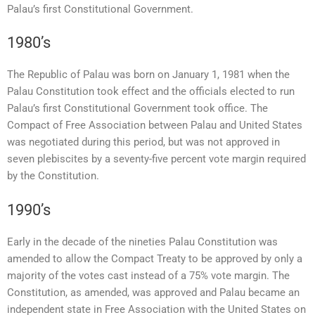
Palau’s first Constitutional Government.
1980’s
The Republic of Palau was born on January 1, 1981 when the
Palau Constitution took effect and the officials elected to run
Palau’s first Constitutional Government took office. The
Compact of Free Association between Palau and United States
was negotiated during this period, but was not approved in
seven plebiscites by a seventy-five percent vote margin required
by the Constitution.
1990’s
Early in the decade of the nineties Palau Constitution was
amended to allow the Compact Treaty to be approved by only a
majority of the votes cast instead of a 75% vote margin. The
Constitution, as amended, was approved and Palau became an
independent state in Free Association with the United States on