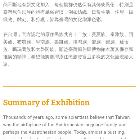
然不斷地有新文化加入，每個族群仍然保有其傳統風俗，特別是
臺灣原住民族的特有風俗習慣，例如紡織、日常生活、住屋、編
織物、雕刻、和狩獵，皆為臺灣的文化增添色彩。
在台灣，官方認定的原住民族共有十二族：賽夏族、泰雅族、阿
美族、布農族、卑南族、魯凱族、排灣族、邵族、鄒族、達悟
族、噶瑪蘭族和太魯閣族。順益臺灣原住民博物館本著其保存和
推廣的精神，希望能將臺灣原住民族豐富且多樣的文化呈現給大
眾。
Summary of Exhibition
Thousands of years ago, some scientists believe that Taiwan
was the birthplace of the Austronesian language family, and
perhaps the Austronesian people. Today, amidst a bustling,