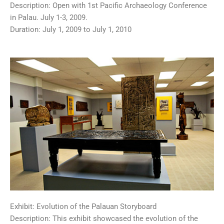
Description: Open with 1st Pacific Archaeology Conference
in Palau. July 1-3, 2009.
Duration: July 1, 2009 to July 1, 2010
Exhibit: Evolution of the Palauan Storyboard
Description: This exhibit showcased the evolution of the