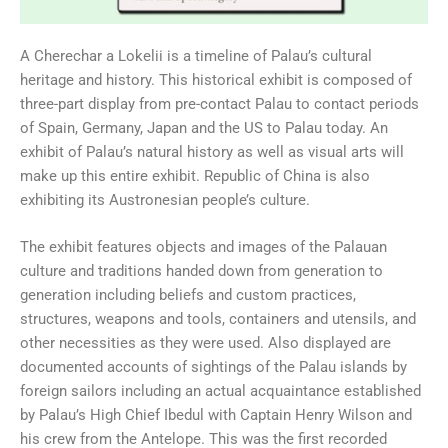
A Cherechar a Lokelii is a timeline of Palau’s cultural
heritage and history. This historical exhibit is composed of
three-part display from pre-contact Palau to contact periods
of Spain, Germany, Japan and the US to Palau today. An
exhibit of Palau’s natural history as well as visual arts will
make up this entire exhibit. Republic of China is also
exhibiting its Austronesian people’s culture.
The exhibit features objects and images of the Palauan
culture and traditions handed down from generation to
generation including beliefs and custom practices,
structures, weapons and tools, containers and utensils, and
other necessities as they were used. Also displayed are
documented accounts of sightings of the Palau islands by
foreign sailors including an actual acquaintance established
by Palau’s High Chief Ibedul with Captain Henry Wilson and
his crew from the Antelope. This was the first recorded