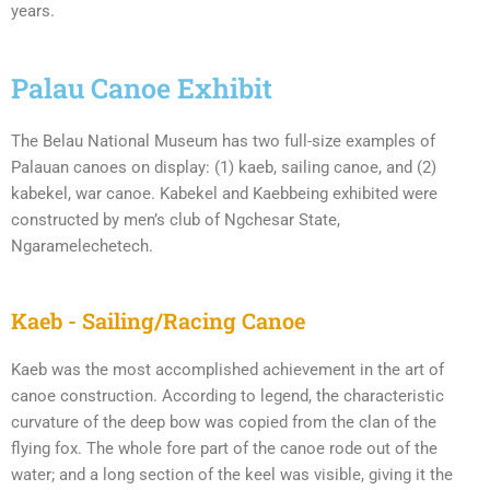
years.
Palau Canoe Exhibit
The Belau National Museum has two full-size examples of
Palauan canoes on display: (1) kaeb, sailing canoe, and (2)
kabekel, war canoe. Kabekel and Kaebbeing exhibited were
constructed by men’s club of Ngchesar State,
Ngaramelechetech.
Kaeb - Sailing/Racing Canoe
Kaeb was the most accomplished achievement in the art of
canoe construction. According to legend, the characteristic
curvature of the deep bow was copied from the clan of the
flying fox. The whole fore part of the canoe rode out of the
water; and a long section of the keel was visible, giving it the