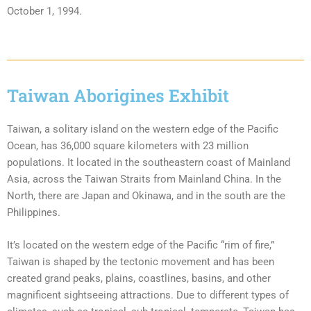
October 1, 1994.
Taiwan Aborigines Exhibit
Taiwan, a solitary island on the western edge of the Pacific
Ocean, has 36,000 square kilometers with 23 million
populations. It located in the southeastern coast of Mainland
Asia, across the Taiwan Straits from Mainland China. In the
North, there are Japan and Okinawa, and in the south are the
Philippines.
It’s located on the western edge of the Pacific “rim of fire,”
Taiwan is shaped by the tectonic movement and has been
created grand peaks, plains, coastlines, basins, and other
magnificent sightseeing attractions. Due to different types of