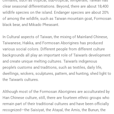
climates, such as tropical, sub-tropical, temperate, Taiwan has
clear seasonal differentiations. Beyond, there are about 18,400
wildlife species on the island. Endanger species are about 20%
of among the wildlife, such as Taiwan mountain goat, Formosan
black bear, and Mikado Pheasant.
In Cultural aspects of Taiwan, the mixing of Mainland Chinese,
Taiwanese, Hakka, and Formosan Aborigines has produced
various social colors. Different people from different culture
backgrounds all play an important role of Taiwan’s development
and create unique melting cultures. Taiwan’s indigenous
people’s customs and traditions, such as textiles, daily life,
dwellings, wickers, sculptures, pattern, and hunting, shed light to
the Taiwan’s cultures.
Although most of the Formosan Aborigines are acculturated by
Han Chinese culture, still, there are fourteen ethnic groups who
remain part of their traditional cultures and have been officially
recognized—the Saisiyat, the Atayal, the Amis, the Bunun, the