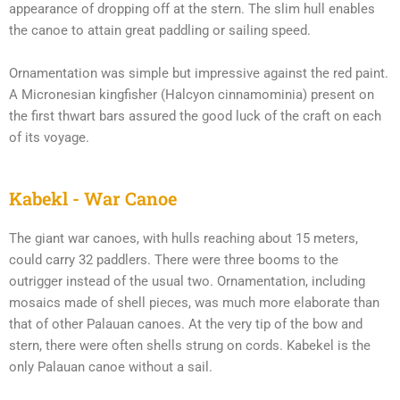
appearance of dropping off at the stern. The slim hull enables
the canoe to attain great paddling or sailing speed.
Ornamentation was simple but impressive against the red paint.
A Micronesian kingfisher (Halcyon cinnamominia) present on
the first thwart bars assured the good luck of the craft on each
of its voyage.
Kabekl - War Canoe
The giant war canoes, with hulls reaching about 15 meters,
could carry 32 paddlers. There were three booms to the
outrigger instead of the usual two. Ornamentation, including
mosaics made of shell pieces, was much more elaborate than
that of other Palauan canoes. At the very tip of the bow and
stern, there were often shells strung on cords. Kabekel is the
only Palauan canoe without a sail.