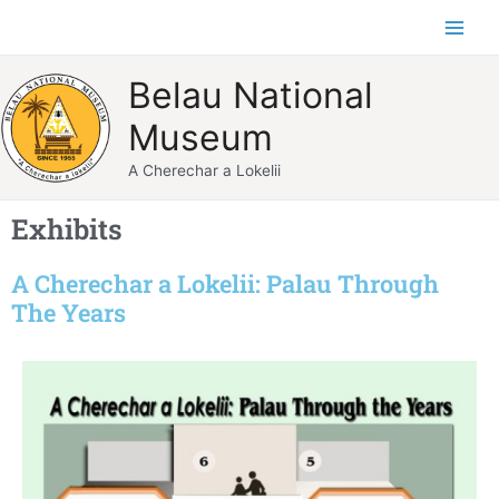
Skip
Main
to
Men
content
Belau National
Museum
A Cherechar a Lokelii
Exhibits
A Cherechar a Lokelii: Palau Through
The Years