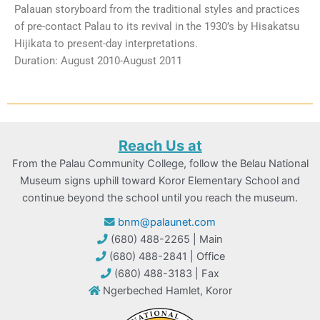
Palauan storyboard from the traditional styles and practices
of pre-contact Palau to its revival in the 1930’s by Hisakatsu
Hijikata to present-day interpretations.
Duration: August 2010-August 2011
Reach Us at
From the Palau Community College, follow the Belau National
Museum signs uphill toward Koror Elementary School and
continue beyond the school until you reach the museum.
bnm@palaunet.com
(680) 488-2265 | Main
(680) 488-2841 | Office
(680) 488-3183 | Fax
Ngerbeched Hamlet, Koror