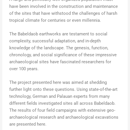
have been involved in the construction and maintenance
of the sites that have withstood the challenges of harsh
tropical climate for centuries or even millennia.
The Babeldaob earthworks are testament to social
complexity, successful adaptation, and in-depth
knowledge of the landscape. The genesis, function,
chronology, and social significance of these impressive
archaeological sites have fascinated researchers for
over 100 years.
The project presented here was aimed at shedding
further light onto these questions. Using state-of-the-art
technology, German and Palauan experts from many
different fields investigated sites all across Babeldaob.
The results of four field campaigns with extensive geo-
archaeological research and archaeological excavations
are presented here.