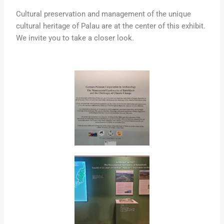
Cultural preservation and management of the unique
cultural heritage of Palau are at the center of this exhibit.
We invite you to take a closer look.