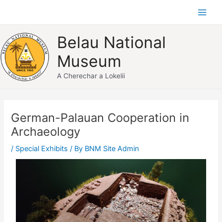
Skip
Main
to
Men
content
Belau National
Museum
A Cherechar a Lokelii
Post
navigation
German-Palauan Cooperation in
Archaeology
/
Special Exhibits
/ By
BNM Site Admin