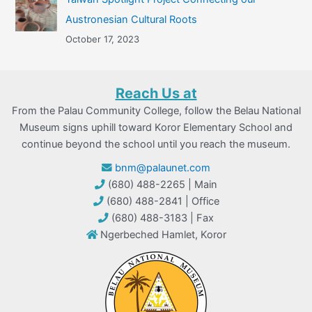
Austronesian Cultural Roots
October 17, 2023
Reach Us at
From the Palau Community College, follow the Belau National
Museum signs uphill toward Koror Elementary School and
continue beyond the school until you reach the museum.
bnm@palaunet.com
(680) 488-2265 | Main
(680) 488-2841 | Office
(680) 488-3183 | Fax
Ngerbeched Hamlet, Koror