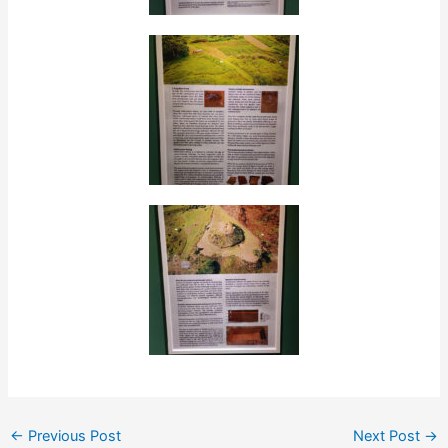
←
Previous Post
Next Post
→