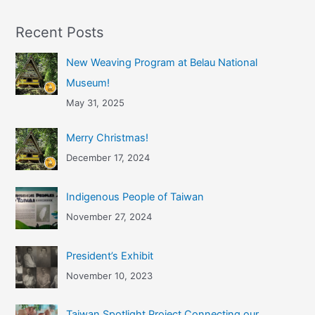
Recent Posts
New Weaving Program at Belau National
Museum!
May 31, 2025
Merry Christmas!
December 17, 2024
Indigenous People of Taiwan
November 27, 2024
President’s Exhibit
November 10, 2023
Taiwan Spotlight Project Connecting our