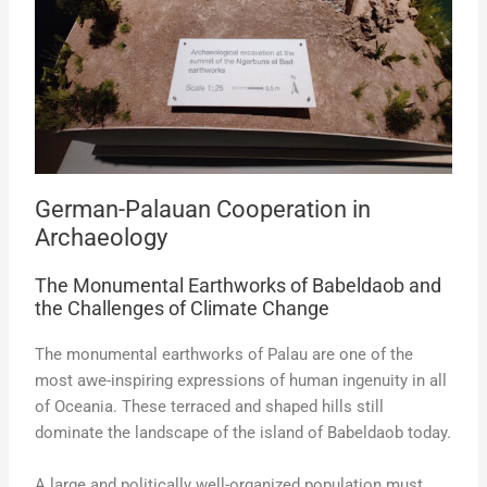
German-Palauan Cooperation in
Archaeology
The Monumental Earthworks of Babeldaob and
the Challenges of Climate Change
The monumental earthworks of Palau are one of the
most awe-inspiring expressions of human ingenuity in all
of Oceania. These terraced and shaped hills still
dominate the landscape of the island of Babeldaob today.
A large and politically well-organized population must