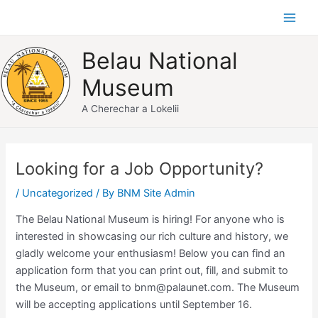
Skip
Main
to
Men
content
Belau National
Museum
A Cherechar a Lokelii
Post
navigation
Looking for a Job Opportunity?
/
Uncategorized
/ By
BNM Site Admin
The Belau National Museum is hiring! For anyone who is
interested in showcasing our rich culture and history, we
gladly welcome your enthusiasm! Below you can find an
application form that you can print out, fill, and submit to
the Museum, or email to bnm@palaunet.com. The Museum
will be accepting applications until September 16.