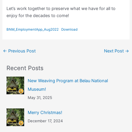
Let’s work together to preserve what we have for all to
enjoy for the decades to come!
BNM_EmploymentApp_Aug2022
Download
←
Previous Post
Next Post
→
Recent Posts
New Weaving Program at Belau National
Museum!
May 31, 2025
Merry Christmas!
December 17, 2024