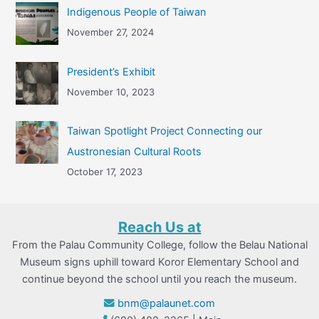
Indigenous People of Taiwan
November 27, 2024
President’s Exhibit
November 10, 2023
Taiwan Spotlight Project Connecting our
Austronesian Cultural Roots
October 17, 2023
Reach Us at
From the Palau Community College, follow the Belau National
Museum signs uphill toward Koror Elementary School and
continue beyond the school until you reach the museum.
bnm@palaunet.com